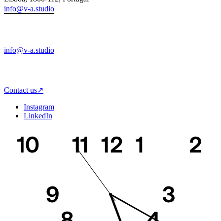
info@v-a.studio
info@v-a.studio
Any time is a good time to hear from you!
We are here to help you bring together strategy, design and tech.
Contact us
↗
Instagram
LinkedIn