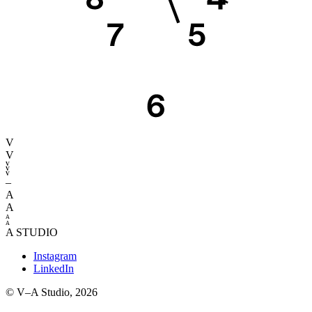
V
V
–
A
A
STUDIO
Instagram
LinkedIn
© V–A Studio,
2026