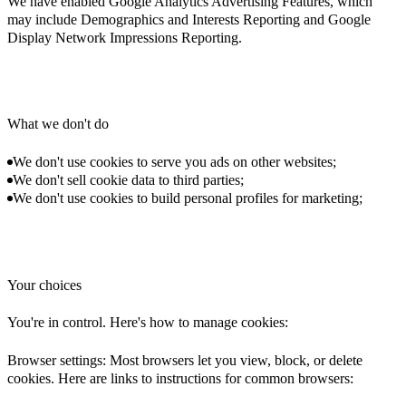
We have enabled Google Analytics Advertising Features, which
may include Demographics and Interests Reporting and Google
Display Network Impressions Reporting.
What we don't do
We don't use cookies to serve you ads on other websites;
We don't sell cookie data to third parties;
We don't use cookies to build personal profiles for marketing;
Your choices
You're in control. Here's how to manage cookies:
Browser settings: Most browsers let you view, block, or delete
cookies. Here are links to instructions for common browsers: