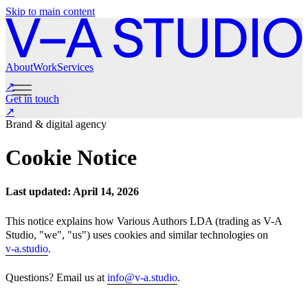
Skip to main content
About
Work
Services
↗
Get in touch
↗
About
Work
Services
Get in touch
Brand & digital agency
Instagram
LinkedIn
Cookie Notice
Last updated: April 14, 2026
This notice explains how Various Authors LDA (trading as V-A
Studio, "we", "us") uses cookies and similar technologies on
v-a.studio
.
Questions? Email us at
info@v-a.studio
.