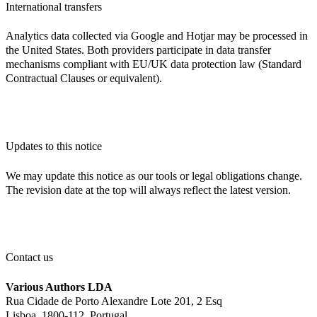
International transfers
Analytics data collected via Google and Hotjar may be processed in
the United States. Both providers participate in data transfer
mechanisms compliant with EU/UK data protection law (Standard
Contractual Clauses or equivalent).
Updates to this notice
We may update this notice as our tools or legal obligations change.
The revision date at the top will always reflect the latest version.
Contact us
Various Authors LDA
Rua Cidade de Porto Alexandre Lote 201, 2 Esq
Lisboa, 1800-112, Portugal