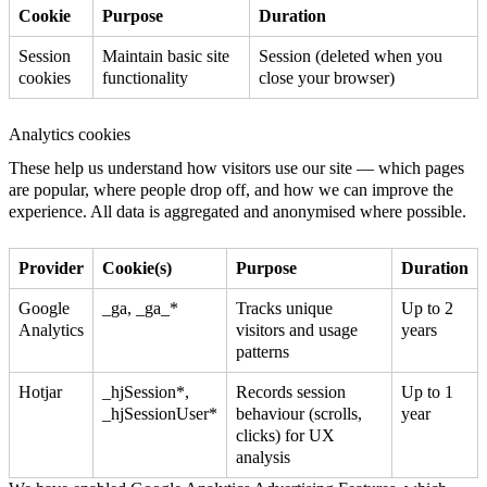
Cookie
Purpose
Duration
Session
Maintain basic site
Session (deleted when you
cookies
functionality
close your browser)
Analytics cookies
These help us understand how visitors use our site — which pages
are popular, where people drop off, and how we can improve the
experience. All data is aggregated and anonymised where possible.
Provider
Cookie(s)
Purpose
Duration
Google
_ga, _ga_*
Tracks unique
Up to 2
Analytics
visitors and usage
years
patterns
Hotjar
_hjSession*,
Records session
Up to 1
_hjSessionUser*
behaviour (scrolls,
year
clicks) for UX
analysis