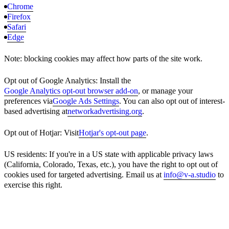
Chrome
Firefox
Safari
Edge
Note: blocking cookies may affect how parts of the site work.
Opt out of Google Analytics: Install the
Google Analytics opt-out browser add-on
, or manage your
preferences via
Google Ads Settings
. You can also opt out of interest-
based advertising at
networkadvertising.org
.
Opt out of Hotjar: Visit
Hotjar's opt-out page
.
US residents: If you're in a US state with applicable privacy laws
(California, Colorado, Texas, etc.), you have the right to opt out of
cookies used for targeted advertising. Email us at
info@v-a.studio
to
exercise this right.