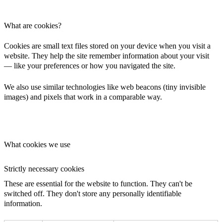
What are cookies?
Cookies are small text files stored on your device when you visit a
website. They help the site remember information about your visit
— like your preferences or how you navigated the site.
We also use similar technologies like web beacons (tiny invisible
images) and pixels that work in a comparable way.
What cookies we use
Strictly necessary cookies
These are essential for the website to function. They can't be
switched off. They don't store any personally identifiable
information.