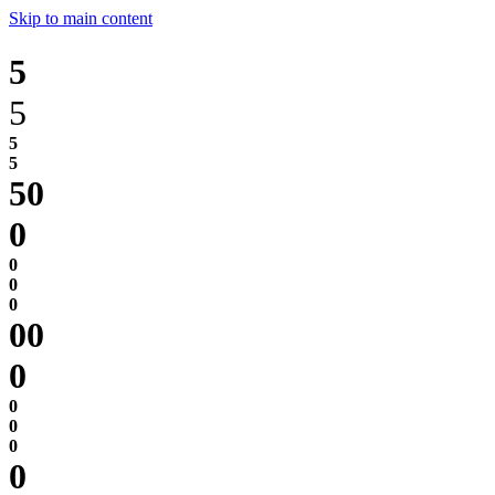
Skip to main content
5
5
0
0
0
0