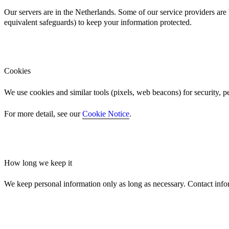
Our servers are in the Netherlands. Some of our service providers a
equivalent safeguards) to keep your information protected.
Cookies
We use cookies and similar tools (pixels, web beacons) for security, 
For more detail, see our
Cookie Notice
.
How long we keep it
We keep personal information only as long as necessary. Contact infor