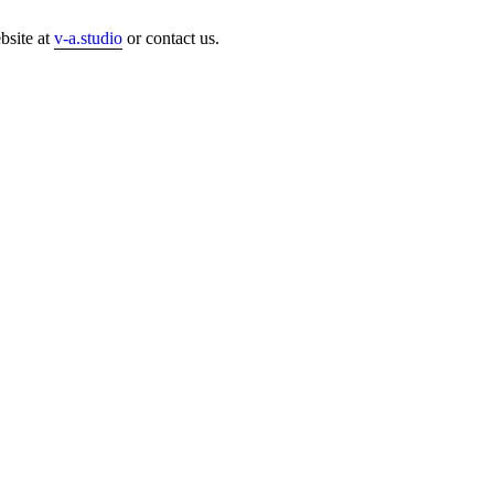
bsite at
v-a.studio
or contact us.