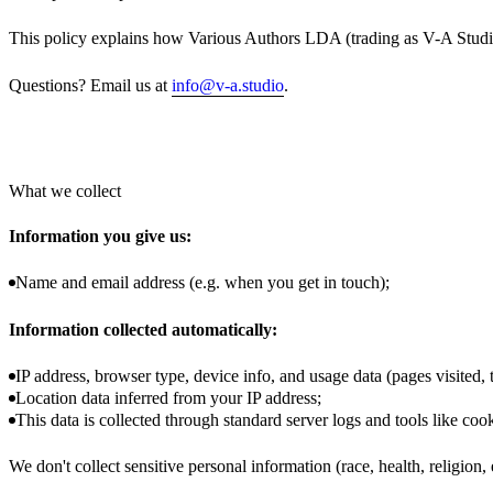
This policy explains how Various Authors LDA (trading as V-A Studi
Questions? Email us at
info@v-a.studio
.
What we collect
Information you give us:
Name and email address (e.g. when you get in touch);
Information collected automatically:
IP address, browser type, device info, and usage data (pages visited, t
Location data inferred from your IP address;
This data is collected through standard server logs and tools like cook
We don't collect sensitive personal information (race, health, religion, 