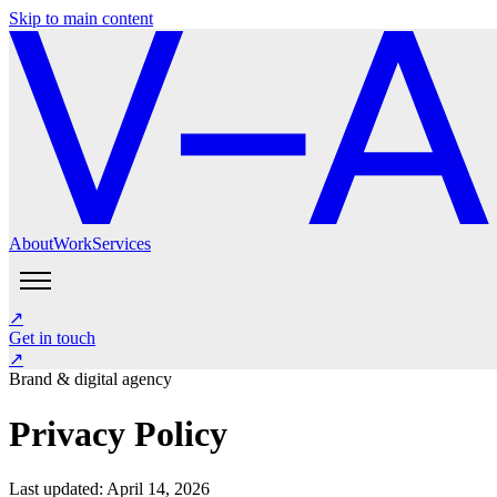
Skip to main content
About
Work
Services
About
Work
Services
Get in touch
↗
Instagram
LinkedIn
Get in touch
↗
Brand & digital agency
Privacy Policy
Last updated: April 14, 2026