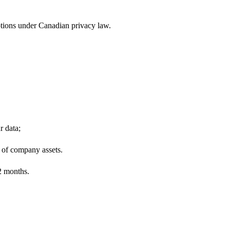
ptions under Canadian privacy law.
r data;
e of company assets.
12 months.