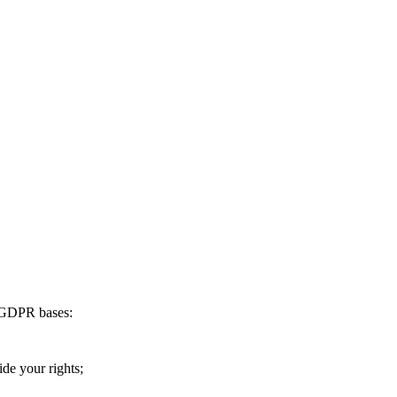
g GDPR bases:
ide your rights;