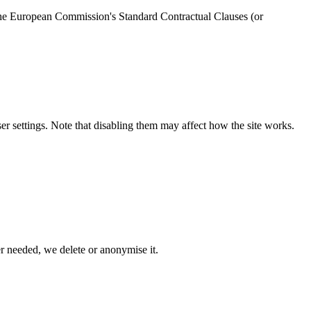
 the European Commission's Standard Contractual Clauses (or
r settings. Note that disabling them may affect how the site works.
r needed, we delete or anonymise it.