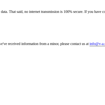
 data. That said, no internet transmission is 100% secure. If you have 
e've received information from a minor, please contact us at
info@v-a.