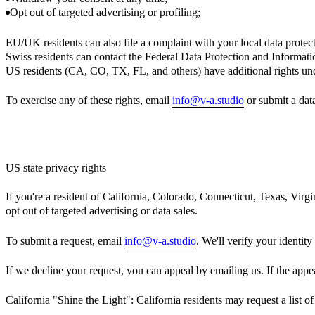
Opt out of targeted advertising or profiling;
EU/UK residents can also file a complaint with your local data protect
Swiss residents can contact the Federal Data Protection and Informat
US residents (CA, CO, TX, FL, and others) have additional rights un
To exercise any of these rights, email
info@v-a.studio
or submit a data
US state privacy rights
If you're a resident of California, Colorado, Connecticut, Texas, Virgi
opt out of targeted advertising or data sales.
To submit a request, email
info@v-a.studio
. We'll verify your identit
If we decline your request, you can appeal by emailing us. If the appea
California "Shine the Light": California residents may request a list o