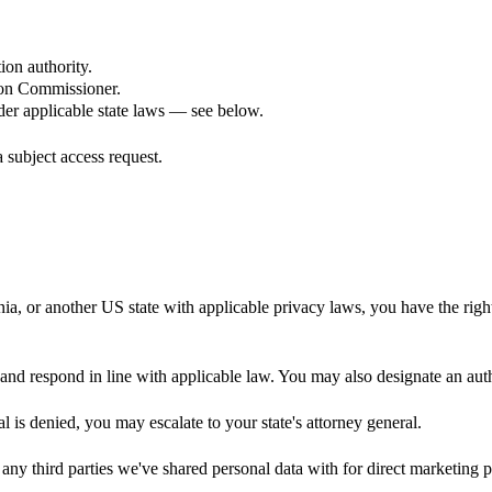
ion authority.
ion Commissioner.
der applicable state laws — see below.
 subject access request.
nia, or another US state with applicable privacy laws, you have the right
y and respond in line with applicable law. You may also designate an aut
l is denied, you may escalate to your state's attorney general.
f any third parties we've shared personal data with for direct marketing 