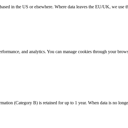
re based in the US or elsewhere. Where data leaves the EU/UK, we use
performance, and analytics. You can manage cookies through your browse
mation (Category B) is retained for up to 1 year. When data is no longe