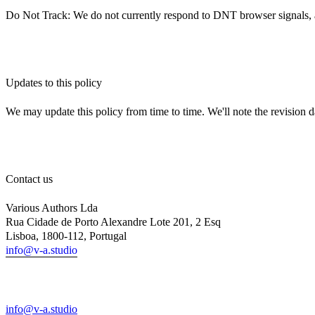
Do Not Track: We do not currently respond to DNT browser signals, as 
Updates to this policy
We may update this policy from time to time. We'll note the revision d
Contact us
Various Authors Lda
Rua Cidade de Porto Alexandre Lote 201, 2 Esq
Lisboa, 1800-112, Portugal
info@v-a.studio
info@v-a.studio