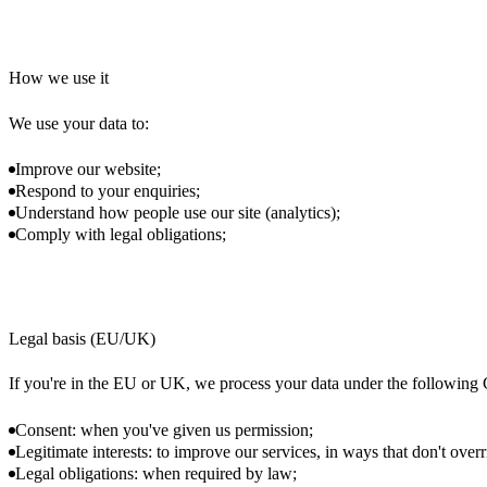
How we use it
We use your data to:
Improve our website;
Respond to your enquiries;
Understand how people use our site (analytics);
Comply with legal obligations;
Legal basis (EU/UK)
If you're in the EU or UK, we process your data under the followin
Consent: when you've given us permission;
Legitimate interests: to improve our services, in ways that don't overr
Legal obligations: when required by law;