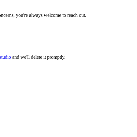
concerns, you're always welcome to reach out.
studio
and we'll delete it promptly.