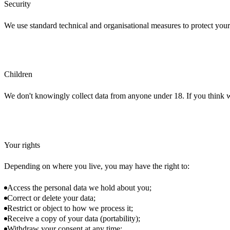
Security
We use standard technical and organisational measures to protect your
Children
We don't knowingly collect data from anyone under 18. If you think w
Your rights
Depending on where you live, you may have the right to:
Access the personal data we hold about you;
Correct or delete your data;
Restrict or object to how we process it;
Receive a copy of your data (portability);
Withdraw your consent at any time;