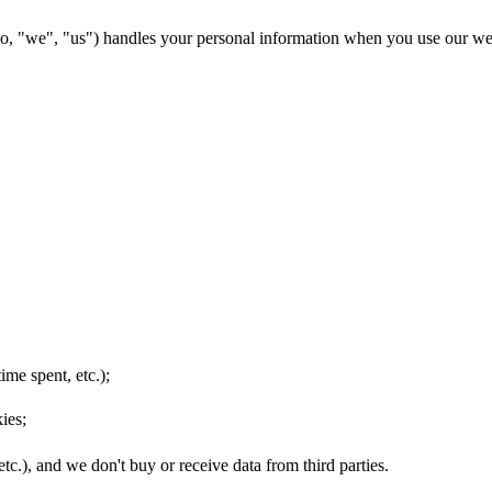
o, "we", "us") handles your personal information when you use our we
ime spent, etc.);
ies;
etc.), and we don't buy or receive data from third parties.