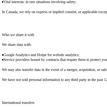
Vital interests: in rare situations involving safety;
In Canada, we rely on express or implied consent, or applicable exce
Who we share it with
We share data with:
Google Analytics and Hotjar for website analytics;
Service providers bound by contracts that require them to protect you
We may also transfer data in the event of a merger, acquisition, or sal
We have not sold personal information to any third party in the past 
International transfers