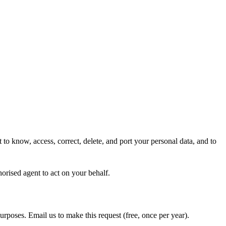
 to know, access, correct, delete, and port your personal data, and to
horised agent to act on your behalf.
purposes. Email us to make this request (free, once per year).