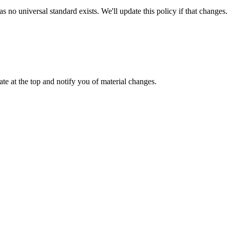
no universal standard exists. We'll update this policy if that changes.
ate at the top and notify you of material changes.