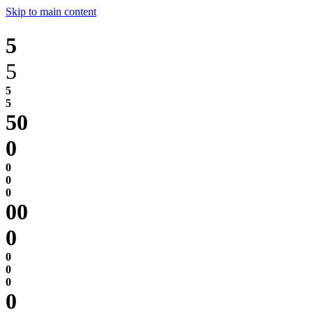
Skip to main content
5
5
0
0
0
0