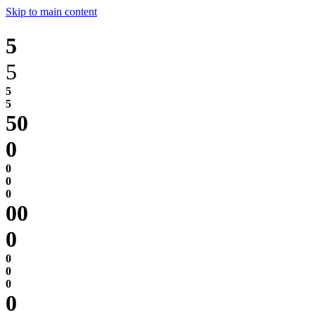
Skip to main content
5
5
0
0
0
0