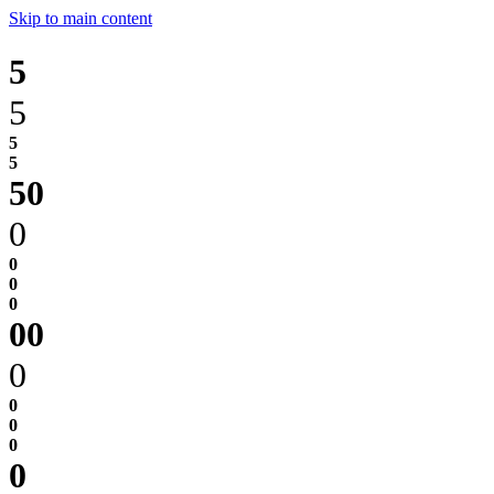
Skip to main content
5
5
0
0
0
0