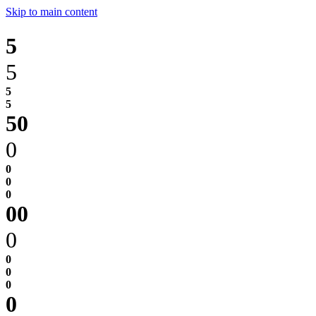
Skip to main content
5
5
0
0
0
0