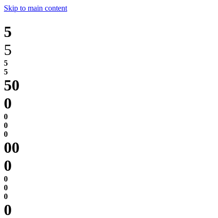
Skip to main content
5
5
0
0
0
0