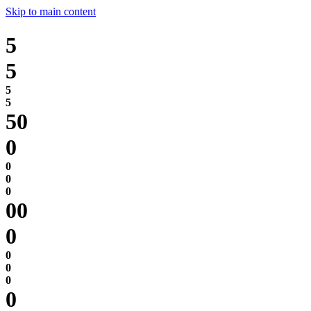
Skip to main content
5
5
0
0
0
0