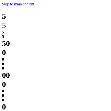
Skip to main content
5
5
0
0
0
0