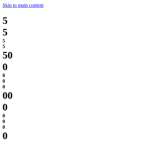
Skip to main content
5
5
0
0
0
0