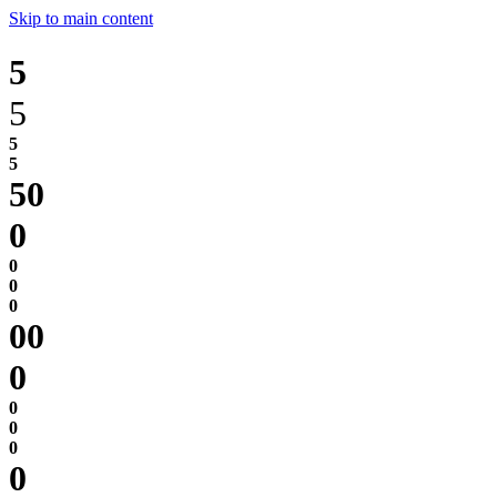
Skip to main content
5
5
0
0
0
0