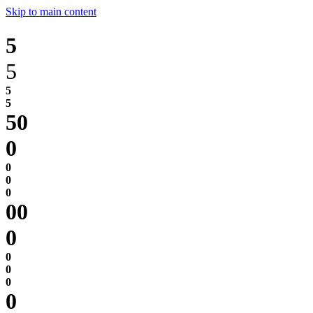
Skip to main content
5
5
0
0
0
0